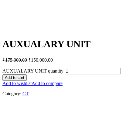
AUXUALARY UNIT
₹
175,000.00
₹
150,000.00
AUXUALARY UNIT quantity
Add to cart
Add to wishlist
Add to compare
Category:
CT