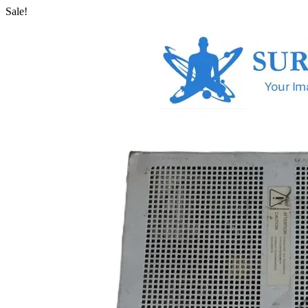
Sale!