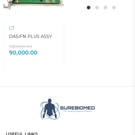
CT
CT
C
DASIFN PLUS ASSY
DARC POWER
1
SUPPLY
125,000.00
3
90,000.00
150,000.00
50,000.00
USEFUL LINKS