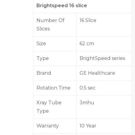
Brightspeed 16 slice
Number Of
16 Slice
Slices
Size
62 cm
Type
BrightSpeed series
Brand
GE Healthcare
Rotation Time
0.5 sec
Xray Tube
3mhu
Type
Warranty
10 Year