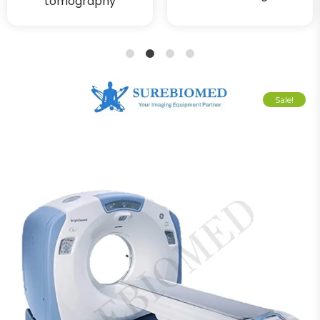
tomography
1
2
3
4
Sale!