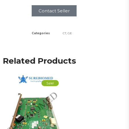
Contact Seller
Categories
CT
,
GE
Related Products
Sale!
Sale!