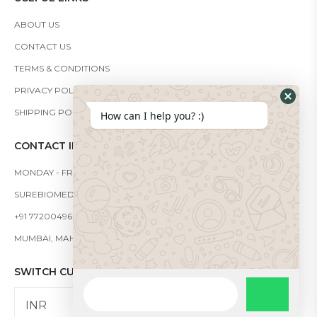
ABOUT US
CONTACT US
TERMS & CONDITIONS
PRIVACY POLICY
SHIPPING POLICY
How can I help you? :)
CONTACT INFO
MONDAY - FRIDAY: 9:00 - 19:00
SUREBIOMEDICAL@GMAIL.COM
+91 7720049666
MUMBAI, MAHARASHTRA, INDIA - 421302
SWITCH CURRENCY