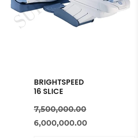
BRIGHTSPEED
16 SLICE
7,500,000.00
6,000,000.00