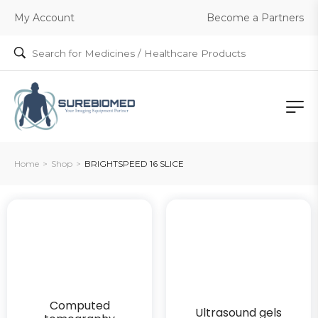
Become a Partners
My Account
Home
>
Shop
>
BRIGHTSPEED 16 SLICE
Computed
Ultrasound gels