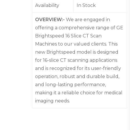
Availability
In Stock
OVERVIEW:-
We are engaged in
offering a comprehensive range of GE
Brightspeed 16 Slice CT Scan
Machines to our valued clients. This
new Brightspeed model is designed
for 16-slice CT scanning applications
and is recognized for its user-friendly
operation, robust and durable build,
and long-lasting performance,
making it a reliable choice for medical
imaging needs.