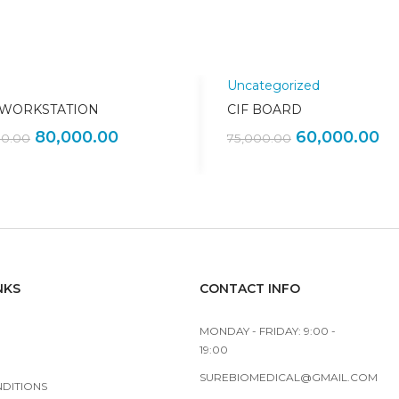
Uncategorized
Sale!
 WORKSTATION
CIF BOARD
80,000.00
60,000.00
00.00
75,000.00
NKS
CONTACT INFO
MONDAY - FRIDAY: 9:00 -
19:00
SUREBIOMEDICAL@GMAIL.COM
NDITIONS