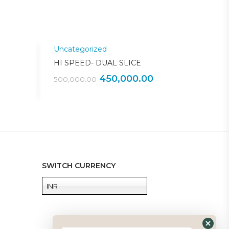
Uncategorized
Sale!
Sale!
HI SPEED- DUAL SLICE
450,000.00
500,000.00
SWITCH CURRENCY
INR