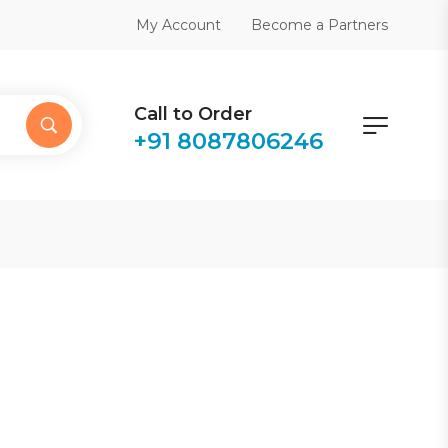
Become a Partners
My Account
Call to Order
+91 8087806246