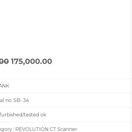
.00
175,000.00
TANK
l no. SB- 34
efurbished/tested ok
egory : REVOLUTION CT Scanner