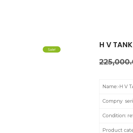
H V TANK
Sale!
225,000
Name:-H V 
Compny seria
Condition: r
Product cat