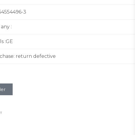
:54554496-3
 any :
ls :GE
hase: return defective
ler
T