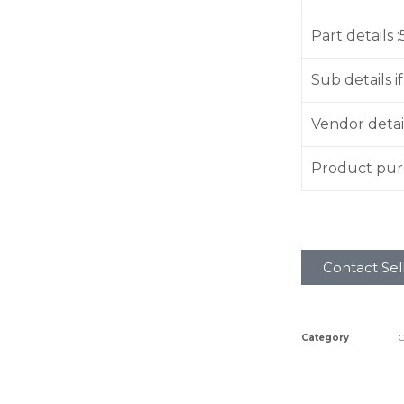
Part details 
Sub details if
Vendor detai
Product purc
Contact Sel
Category
C