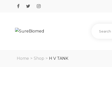
Home
>
Shop
>
H V TANK