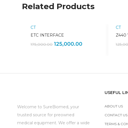
Related Products
CT
CT
Sale!
ETC INTERFACE
Z440
125,000.00
175,000.00
125,0
USEFUL LI
ABOUT US
Welcome to SureBiomed, your
trusted source for preowned
CONTACT US
medical equipment. We offer a wide
TERMS & CO