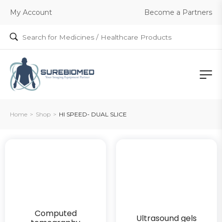
Become a Partners
My Account
Home
>
Shop
>
HI SPEED- DUAL SLICE
Computed
Ultrasound gels