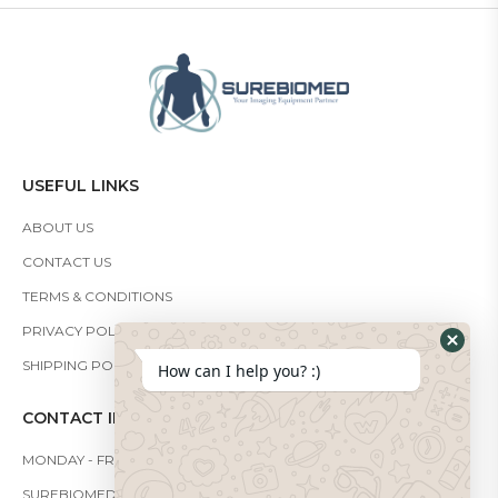
USEFUL LINKS
ABOUT US
CONTACT US
TERMS & CONDITIONS
PRIVACY POLICY
SHIPPING POLICY
How can I help you? :)
CONTACT INFO
MONDAY - FRIDAY: 9:00 - 19:00
SUREBIOMEDICAL@GMAIL.COM