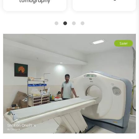
tomography
1
2
3
4
Sale!