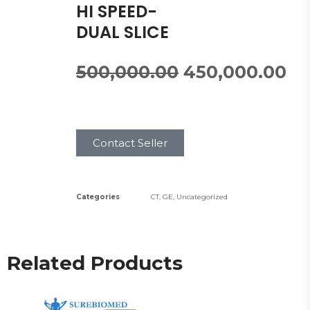
HI SPEED-
DUAL SLICE
500,000.00
450,000.00
Contact Seller
Categories
CT
,
GE
,
Uncategorized
Related Products