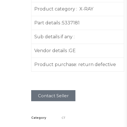
Product category : X-RAY
Part details :5337181
Sub details if any :
Vendor details :GE
Product purchase: return defective
Contact Seller
Category
CT