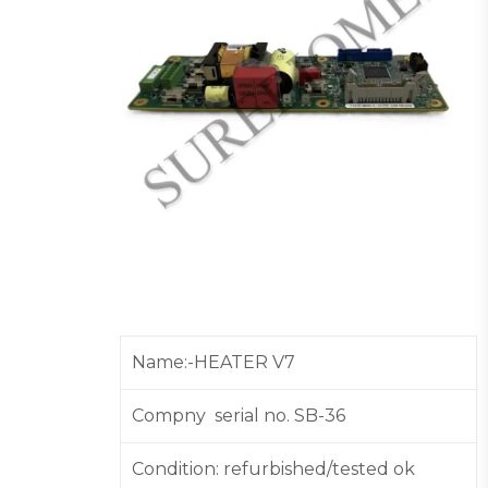
Name:-HEATER V7
Compny serial no. SB-36
Condition: refurbished/tested ok