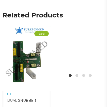
Related Products
Sale!
Sale!
CT
CT
C
DUAL SNUBBER
CAM ASSY
Z