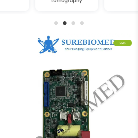
tomography
1
2
3
4
Sale!