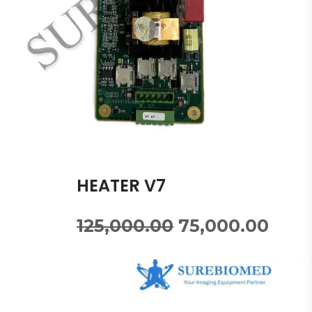
HEATER V7
125,000.00
75,000.00