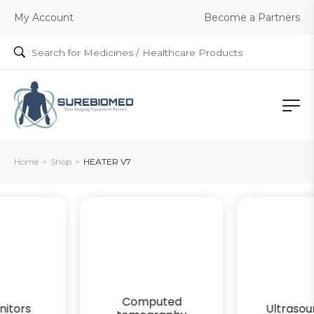
Become a Partners
My Account
Home
>
Shop
>
HEATER V7
Computed
Ultrasound gels