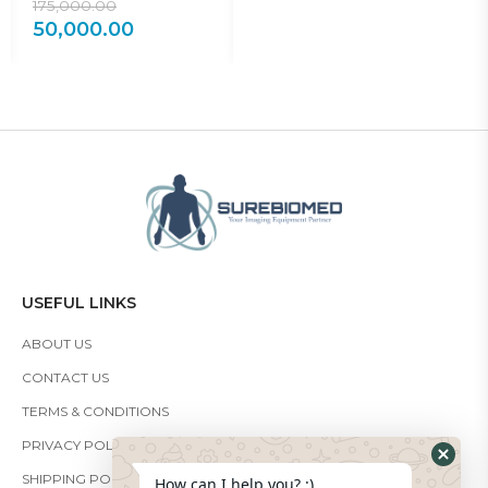
175,000.00
30,000.00
2
50,000.00
18,000.00
1
USEFUL LINKS
ABOUT US
CONTACT US
TERMS & CONDITIONS
PRIVACY POLICY
SHIPPING POLICY
How can I help you? :)