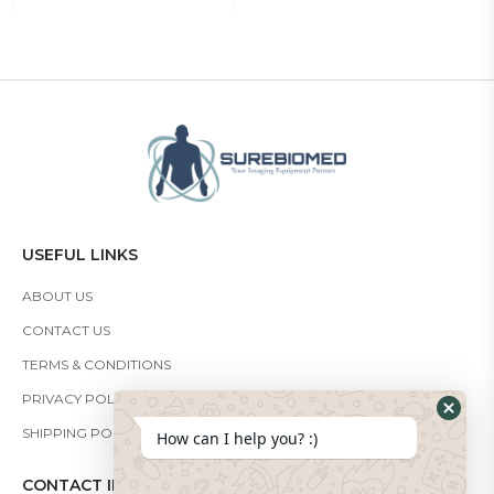
USEFUL LINKS
ABOUT US
CONTACT US
TERMS & CONDITIONS
PRIVACY POLICY
SHIPPING POLICY
How can I help you? :)
CONTACT INFO