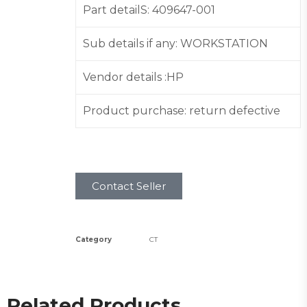
Part detailS: 409647-001
Sub details if any: WORKSTATION
Vendor details :HP
Product purchase: return defective
Contact Seller
Category
CT
Related Products