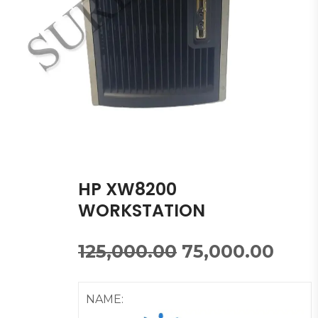
HP XW8200
WORKSTATION
125,000.00
75,000.00
NAME: