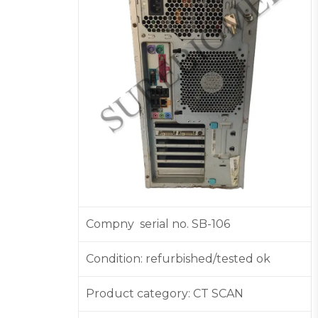
Compny serial no. SB-106
Condition: refurbished/tested ok
Product category: CT SCAN