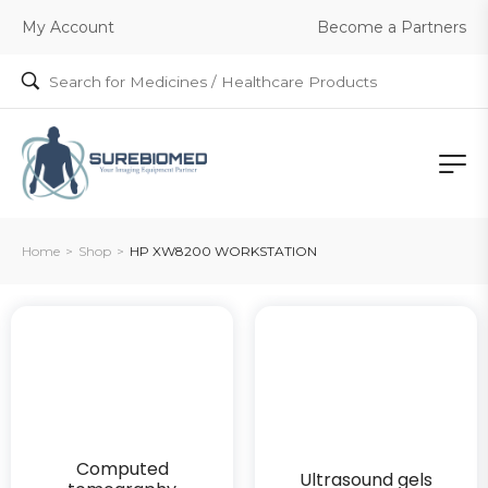
Become a Partners
My Account
Home
>
Shop
>
HP XW8200 WORKSTATION
Computed
Ultrasound gels