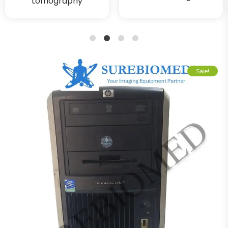
tomography
1
2
3
4
Sale!